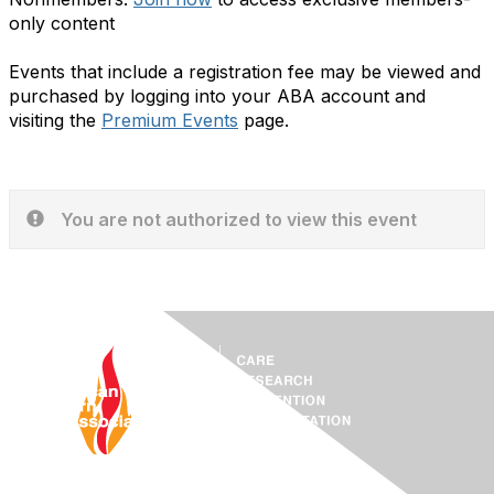
only content
Events that include a registration fee may be viewed and
purchased by logging into your ABA account and
visiting the
Premium Events
page.
You are not authorized to view this event