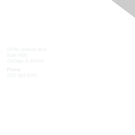
Contact Us
ABA Help Center
141 W. Jackson Blvd
Suite 1920
Chicago, IL 60604
Phone
(312) 642 9260
Membership
Join
Benefits
Dues and Policies