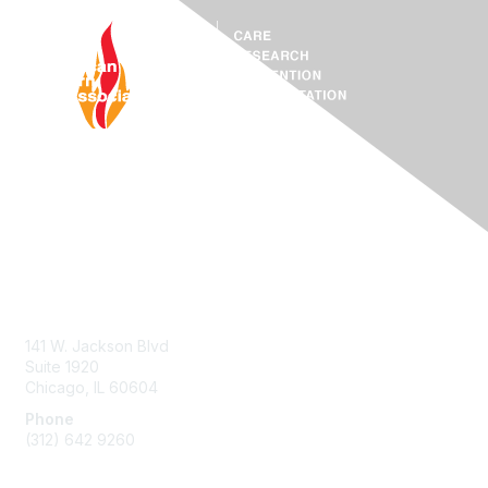
Contact Us
ABA Help Center
141 W. Jackson Blvd
Suite 1920
Chicago, IL 60604
Phone
(312) 642 9260