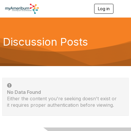
Log in
T
o
g
g
l
e
Discussion Posts
n
a
v
i
g
a
t
i
o
n
No Data Found
Either the content you're seeking doesn't exist or
it requires proper authentication before viewing.