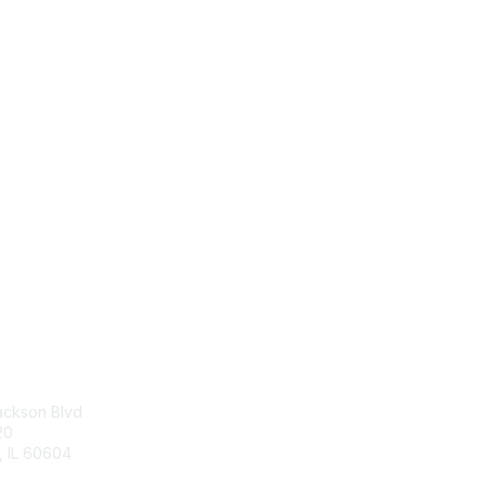
tact Us
Membership
p Center
Join
Benefits
ackson Blvd
Dues and Policies
20
, IL 60604