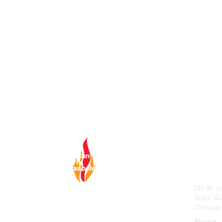
Con
ABA Hel
141 W. J
Suite 19
Chicago
Phone