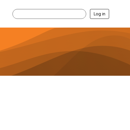
Log in