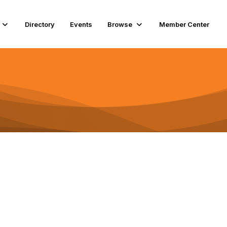
Directory
Events
Browse
Member Center