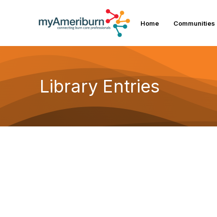
Home
Communities
Library Entries