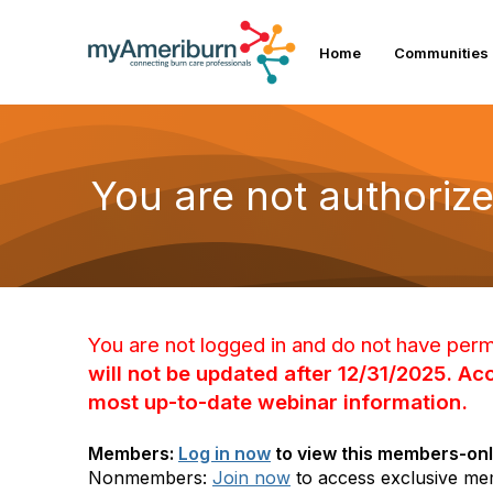
Home
Communities
You are not authorize
You are not logged in and do not have perm
will not be updated after 12/31/2025. A
most up-to-date webinar information.
Members:
Log in now
to view this members-onl
Nonmembers:
Join now
to access exclusive me