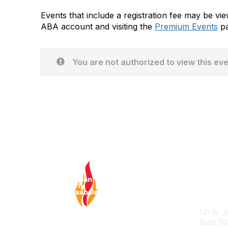
Events that include a registration fee may be v
ABA account and visiting the
Premium Events
pa
You are not authorized to view this ev
Con
ABA Hel
141 W. J
Suite 19