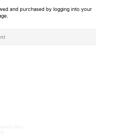
iewed and purchased by logging into your
ge.
ent
tact Us
Membership
p Center
Join
Benefits
ackson Blvd
Dues and Policies
20