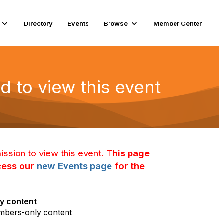
Directory
Events
Browse
Member Center
d to view this event
ission to view this event.
This page
ccess our
new Events page
for the
y content
mbers-only content