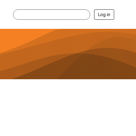
Log in